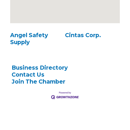
Angel Safety
Cintas Corp.
Supply
Business Directory
Contact Us
Join The Chamber