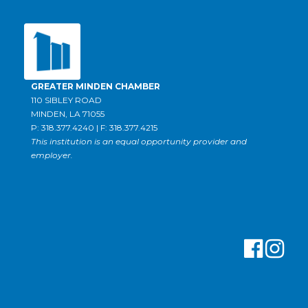
GREATER MINDEN CHAMBER
110 SIBLEY ROAD
MINDEN, LA 71055
P: 318.377.4240 | F: 318.377.4215
This institution is an equal opportunity provider and
employer.