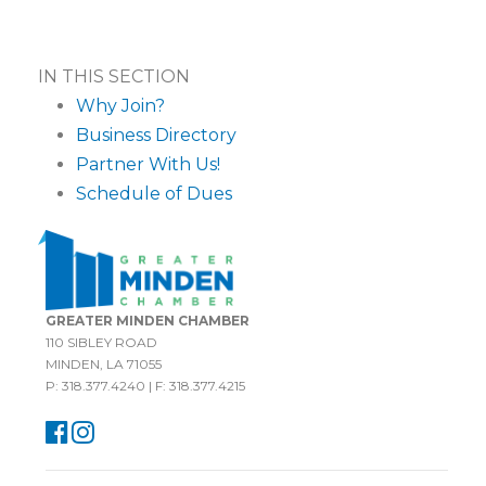
IN THIS SECTION
Why Join?
Business Directory
Partner With Us!
Schedule of Dues
GREATER MINDEN CHAMBER
110 SIBLEY ROAD
MINDEN, LA 71055
P: 318.377.4240 | F: 318.377.4215