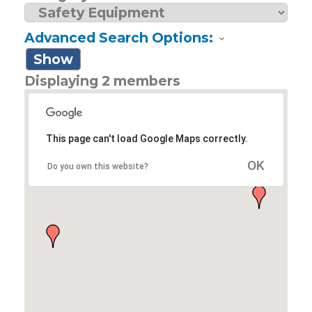
Advanced Search Options:
Show
Displaying
2
members
This page can't load Google Maps correctly.
OK
Do you own this website?