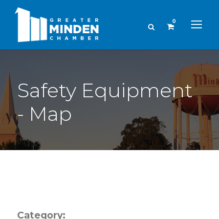
0
Safety Equipment
- Map
Category: