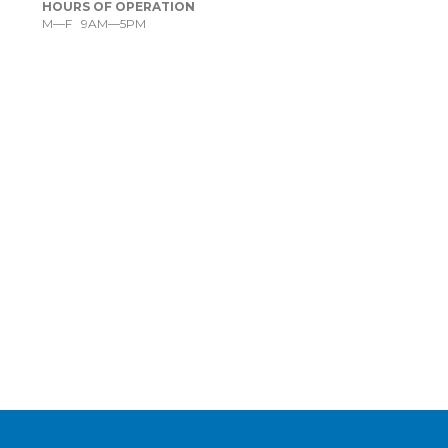
HOURS OF OPERATION
M—F 9AM—5PM