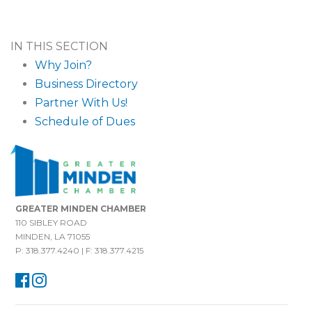
IN THIS SECTION
Why Join?
Business Directory
Partner With Us!
Schedule of Dues
GREATER MINDEN CHAMBER
110 SIBLEY ROAD
MINDEN, LA 71055
P: 318.377.4240 | F: 318.377.4215