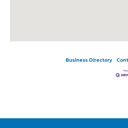
Business Directory
Cont