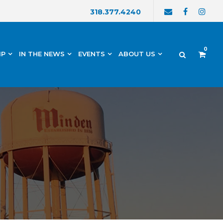
318.377.4240
0
IP
IN THE NEWS
EVENTS
ABOUT US