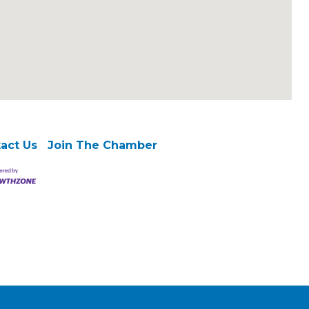
act Us
Join The Chamber