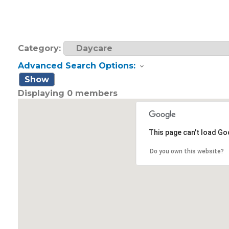
Category:
Advanced Search Options:
Show
Displaying
0
members
This page can't load Go
Do you own this website?