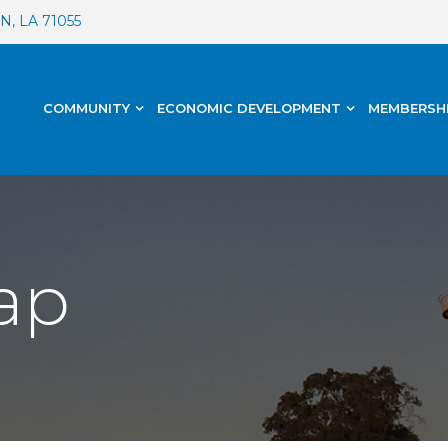
, LA 71055
COMMUNITY
ECONOMIC DEVELOPMENT
MEMBERSH
ap