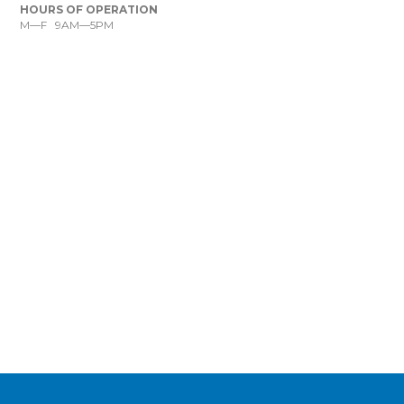
HOURS OF OPERATION
M—F 9AM—5PM