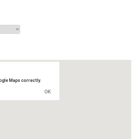
ogle Maps correctly.
OK