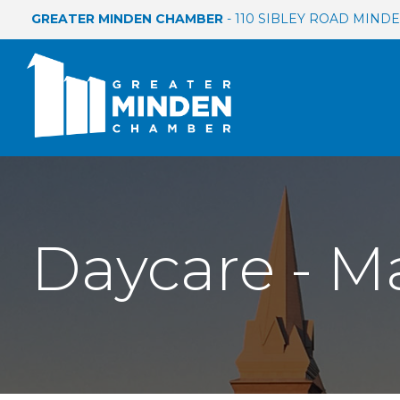
GREATER MINDEN CHAMBER
- 110 SIBLEY ROAD MINDEN
Daycare - M