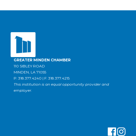
GREATER MINDEN CHAMBER
110 SIBLEY ROAD
MINDEN, LA 71055
P: 318.377.4240 | F: 318.377.4215
This institution is an equal opportunity provider and
employer.