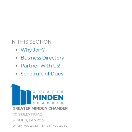
IN THIS SECTION
Why Join?
Business Directory
Partner With Us!
Schedule of Dues
GREATER MINDEN CHAMBER
110 SIBLEY ROAD
MINDEN, LA 71055
P: 318.377.4240 | F: 318.377.4215