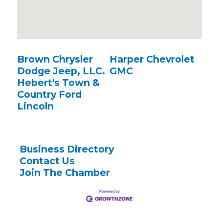
Brown Chrysler
Harper Chevrolet
Dodge Jeep, LLC.
GMC
Hebert's Town &
Country Ford
Lincoln
Business Directory
Contact Us
Join The Chamber