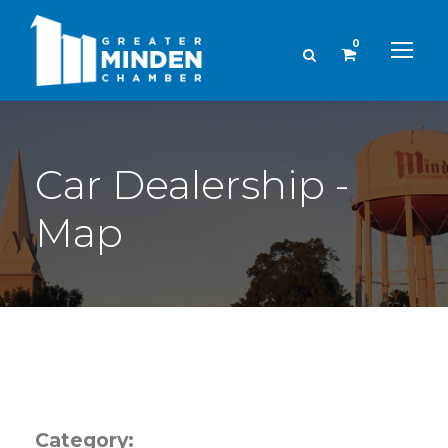
0
Car Dealership -
Map
Category: