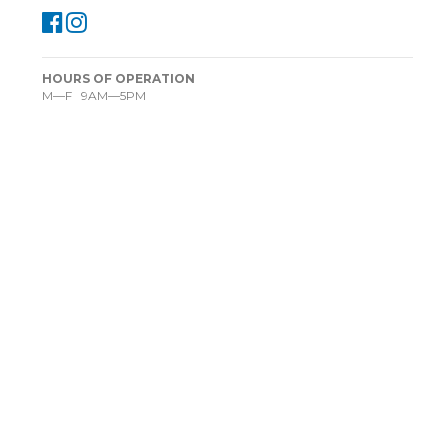
HOURS OF OPERATION
M—F 9AM—5PM