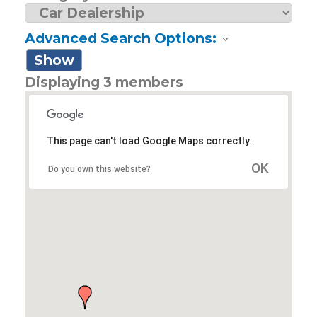
Advanced Search Options:
Show
Displaying
3
members
This page can't load Google Maps correctly.
OK
Do you own this website?