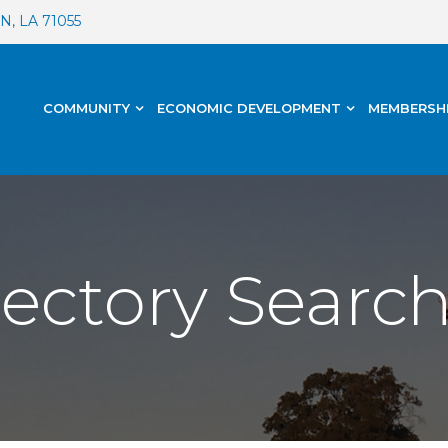
, LA 71055
COMMUNITY
ECONOMIC DEVELOPMENT
MEMBERSH
rectory Searc