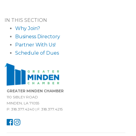
IN THIS SECTION
Why Join?
Business Directory
Partner With Us!
Schedule of Dues
GREATER MINDEN CHAMBER
110 SIBLEY ROAD
MINDEN, LA 71055
P: 318.377.4240 | F: 318.377.4215