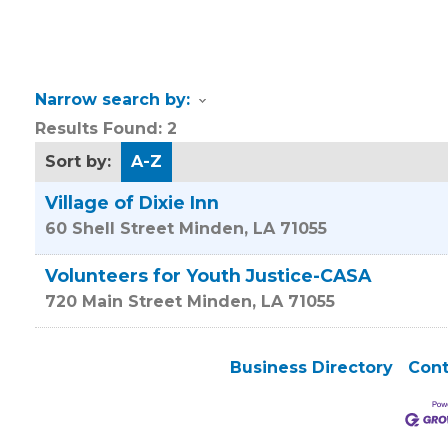
Narrow search by:
Results Found:
2
Sort by:
A-Z
Village of Dixie Inn
60 Shell Street
Minden
,
LA
71055
Volunteers for Youth Justice-CASA
720 Main Street
Minden
,
LA
71055
Business Directory
Cont