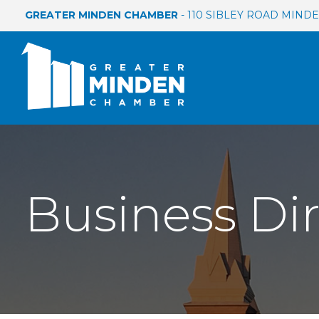
GREATER MINDEN CHAMBER
- 110 SIBLEY ROAD MINDEN
Business Di