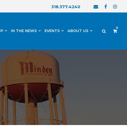
318.377.4240
0
IP
IN THE NEWS
EVENTS
ABOUT US
h