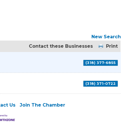
New Search
Contact these Businesses
Print
(318) 377-6855
(318) 371-0722
act Us
Join The Chamber