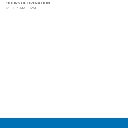
HOURS OF OPERATION
M—F 9AM—5PM