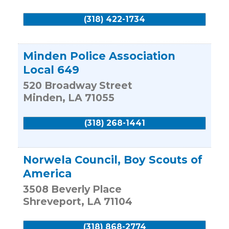
(318) 422-1734
Minden Police Association
Local 649
520 Broadway Street
Minden
,
LA
71055
(318) 268-1441
Norwela Council, Boy Scouts of
America
3508 Beverly Place
Shreveport
,
LA
71104
(318) 868-2774