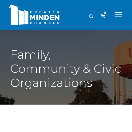
0
Family,
Community & Civic
Organizations