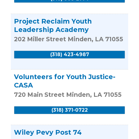
Project Reclaim Youth
Leadership Academy
202 Miller Street
Minden
,
LA
71055
(318) 423-4987
Volunteers for Youth Justice-
CASA
720 Main Street
Minden
,
LA
71055
(318) 371-0722
Wiley Pevy Post 74