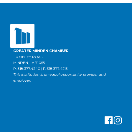
GREATER MINDEN CHAMBER
110 SIBLEY ROAD
MINDEN, LA 71055
P: 318.377.4240 | F: 318.377.4215
This institution is an equal opportunity provider and
employer.