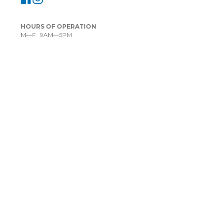
HOURS OF OPERATION
M—F 9AM—5PM