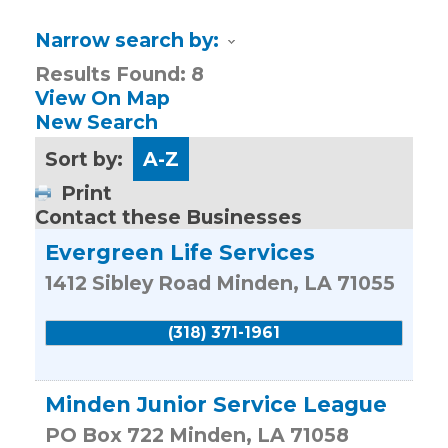
Narrow search by:
Results Found:
8
View On Map
New Search
Sort by:
A-Z
Print
Contact these Businesses
Evergreen Life Services
1412 Sibley Road
Minden
,
LA
71055
(318) 371-1961
Minden Junior Service League
PO Box 722
Minden
,
LA
71058