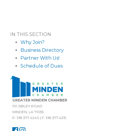
IN THIS SECTION
Why Join?
Business Directory
Partner With Us!
Schedule of Dues
GREATER MINDEN CHAMBER
110 SIBLEY ROAD
MINDEN, LA 71055
P: 318.377.4240 | F: 318.377.4215