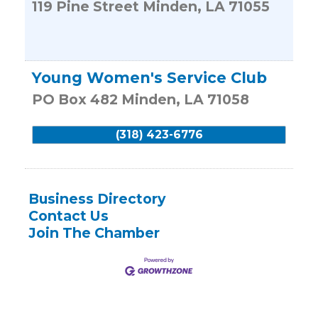
119 Pine Street
Minden
,
LA
71055
Young Women's Service Club
PO Box 482
Minden
,
LA
71058
(318) 423-6776
Business Directory
Contact Us
Join The Chamber