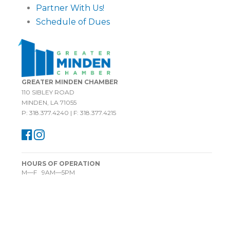
Partner With Us!
Schedule of Dues
GREATER MINDEN CHAMBER
110 SIBLEY ROAD
MINDEN, LA 71055
P: 318.377.4240 | F: 318.377.4215
HOURS OF OPERATION
M—F 9AM—5PM