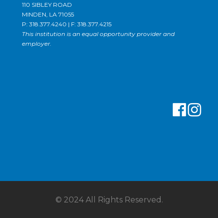
110 SIBLEY ROAD
MINDEN, LA 71055
P: 318.377.4240 | F: 318.377.4215
This institution is an equal opportunity provider and
employer.
© 2024 All Rights Reserved.