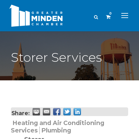
0
Storer Services
Share:
Heating and Air Conditioning
Services
Plumbing