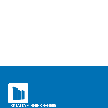
GREATER MINDEN CHAMBER