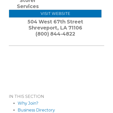
Storer
Services
VISIT WEBSITE
504 West 67th Street
Shreveport
,
LA
71106
(800) 844-4822
IN THIS SECTION
Why Join?
Business Directory