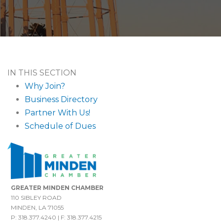
IN THIS SECTION
Why Join?
Business Directory
Partner With Us!
Schedule of Dues
GREATER MINDEN CHAMBER
110 SIBLEY ROAD
MINDEN, LA 71055
P: 318.377.4240 | F: 318.377.4215