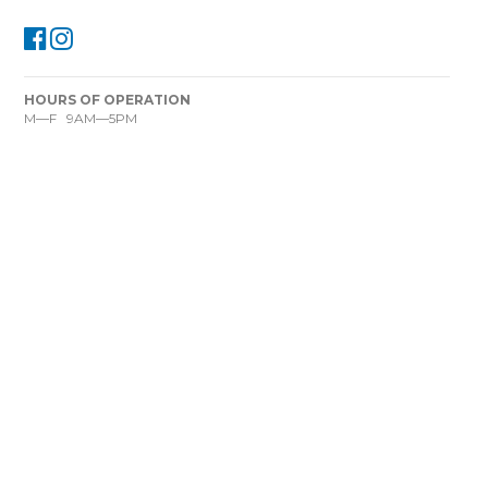
HOURS OF OPERATION
M—F 9AM—5PM