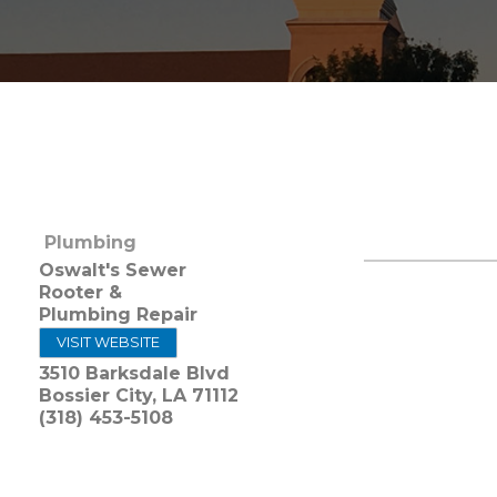
Plumbing
Oswalt's Sewer
Rooter &
Plumbing Repair
VISIT WEBSITE
3510 Barksdale Blvd
Bossier City
,
LA
71112
(318) 453-5108