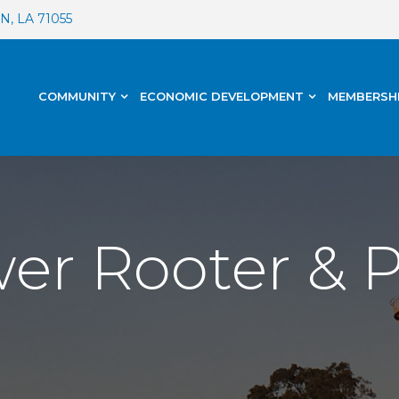
, LA 71055
COMMUNITY
ECONOMIC DEVELOPMENT
MEMBERSH
wer Rooter &