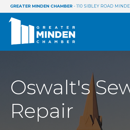
GREATER MINDEN CHAMBER
- 110 SIBLEY ROAD MINDEN
Oswalt's Se
Repair