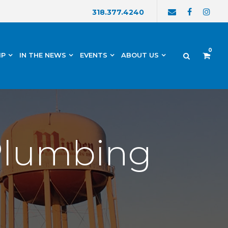
318.377.4240
0
IP
IN THE NEWS
EVENTS
ABOUT US
 Plumbing