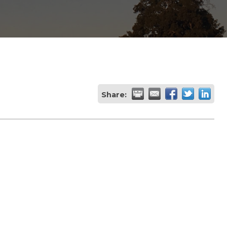
Share: