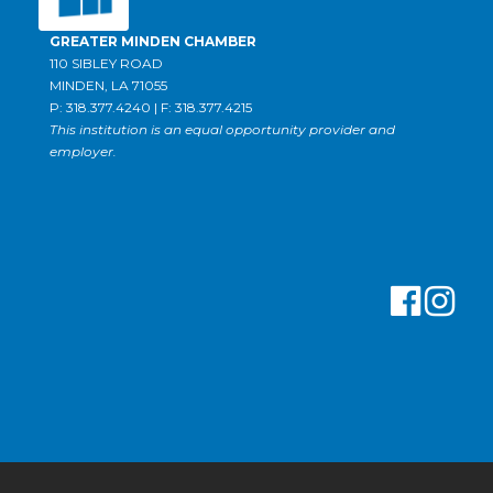
GREATER MINDEN CHAMBER
110 SIBLEY ROAD
MINDEN, LA 71055
P: 318.377.4240 | F: 318.377.4215
This institution is an equal opportunity provider and
employer.