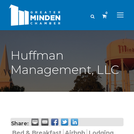
0
Huffman
Management, LLC
Share:
Bed & Breakfast
Airbnb
Lodging