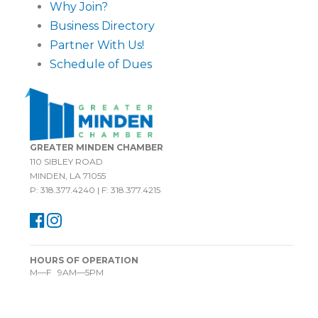
Why Join?
Business Directory
Partner With Us!
Schedule of Dues
GREATER MINDEN CHAMBER
110 SIBLEY ROAD
MINDEN, LA 71055
P: 318.377.4240 | F: 318.377.4215
HOURS OF OPERATION
M—F 9AM—5PM