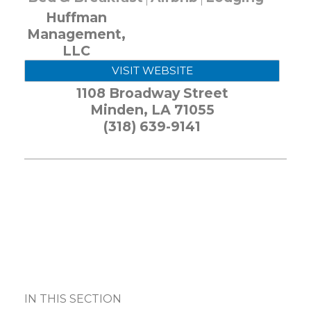
Huffman
Management,
LLC
VISIT WEBSITE
1108 Broadway Street
Minden
,
LA
71055
(318) 639-9141
IN THIS SECTION