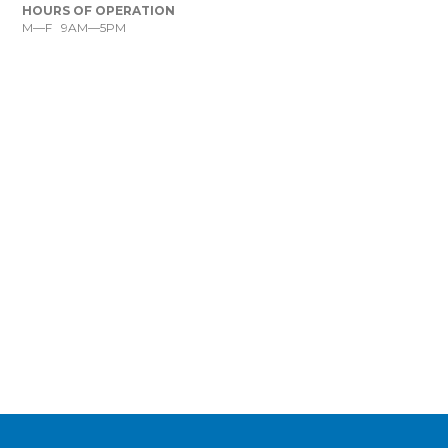
HOURS OF OPERATION
M—F 9AM—5PM