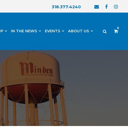
318.377.4240
0
IP
IN THE NEWS
EVENTS
ABOUT US