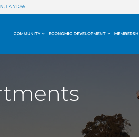
, LA 71055
COMMUNITY
ECONOMIC DEVELOPMENT
MEMBERSH
artments