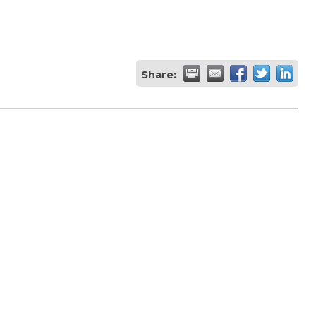
Share: