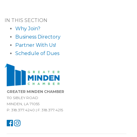
IN THIS SECTION
Why Join?
Business Directory
Partner With Us!
Schedule of Dues
GREATER MINDEN CHAMBER
110 SIBLEY ROAD
MINDEN, LA 71055
P: 318.377.4240 | F: 318.377.4215