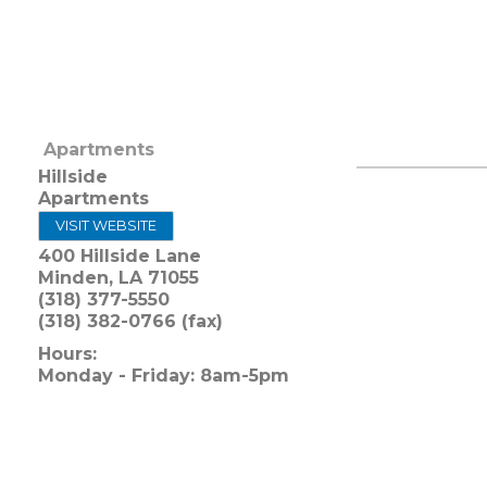
Apartments
Hillside
Apartments
VISIT WEBSITE
400 Hillside Lane
Minden
,
LA
71055
(318) 377-5550
(318) 382-0766 (fax)
Hours:
Monday - Friday: 8am-5pm