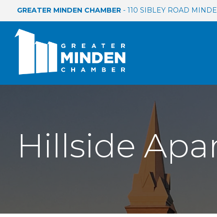
GREATER MINDEN CHAMBER
- 110 SIBLEY ROAD MINDEN
Hillside Ap