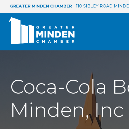
GREATER MINDEN CHAMBER
- 110 SIBLEY ROAD MINDEN
Coca-Cola B
Minden, Inc