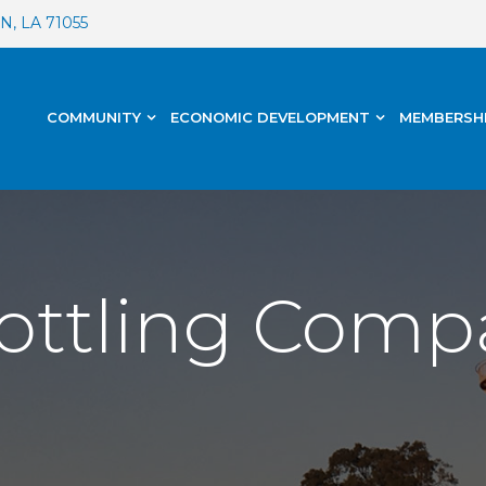
, LA 71055
COMMUNITY
ECONOMIC DEVELOPMENT
MEMBERSH
ottling Comp