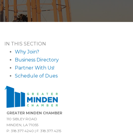
IN THIS SECTION
Why Join?
Business Directory
Partner With Us!
Schedule of Dues
GREATER MINDEN CHAMBER
110 SIBLEY ROAD
MINDEN, LA 71055
P: 318.377.4240 | F: 318.377.4215