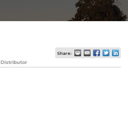
Share:
Distributor