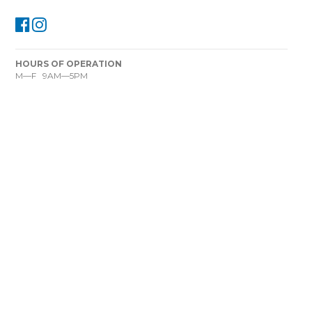
HOURS OF OPERATION
M—F 9AM—5PM