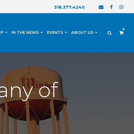
318.377.4240
0
IP
IN THE NEWS
EVENTS
ABOUT US
any of