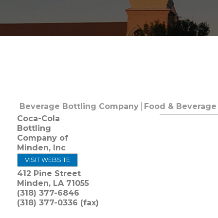
Beverage Bottling Company
Food & Beverage 
Coca-Cola
Bottling
Company of
Minden, Inc
VISIT WEBSITE
412 Pine Street
Minden
,
LA
71055
(318) 377-6846
(318) 377-0336 (fax)