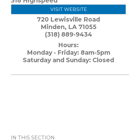
318 Highspeed
VISIT WEBSITE
720 Lewisville Road
Minden
,
LA
71055
(318) 889-9434
Hours:
Monday - Friday: 8am-5pm
Saturday and Sunday: Closed
IN THIS SECTION