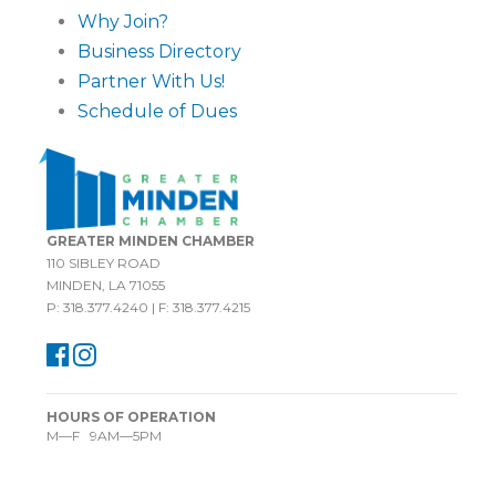
Why Join?
Business Directory
Partner With Us!
Schedule of Dues
GREATER MINDEN CHAMBER
110 SIBLEY ROAD
MINDEN, LA 71055
P: 318.377.4240 | F: 318.377.4215
HOURS OF OPERATION
M—F 9AM—5PM