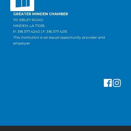
GREATER MINDEN CHAMBER
110 SIBLEY ROAD
MINDEN, LA 71055
P: 318.377.4240 | F: 318.377.4215
This institution is an equal opportunity provider and
employer.