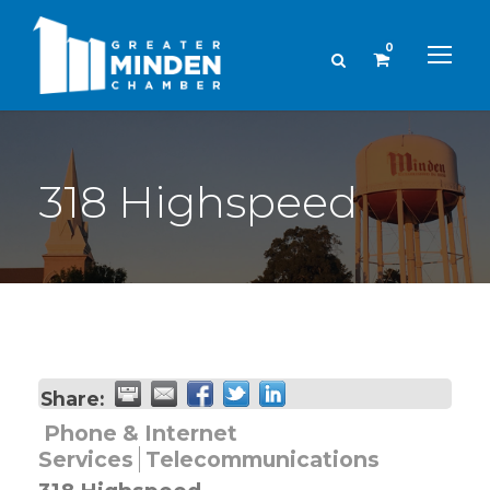
0
318 Highspeed
Share:
Phone & Internet
Services
Telecommunications