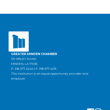
GREATER MINDEN CHAMBER
110 SIBLEY ROAD
MINDEN, LA 71055
P: 318.377.4240 | F: 318.377.4215
This institution is an equal opportunity provider and
employer.