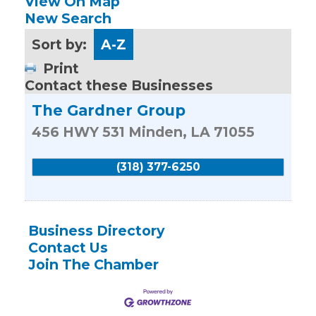
View On Map
New Search
Sort by:
A-Z
Print
Contact these Businesses
The Gardner Group
456 HWY 531
Minden
,
LA
71055
(318) 377-6250
Business Directory
Contact Us
Join The Chamber