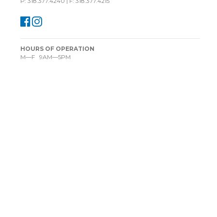
P: 318.377.4240 | F: 318.377.4215
HOURS OF OPERATION
M—F 9AM—5PM