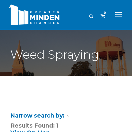
0
Weed Spraying
Narrow search by:
Results Found:
1