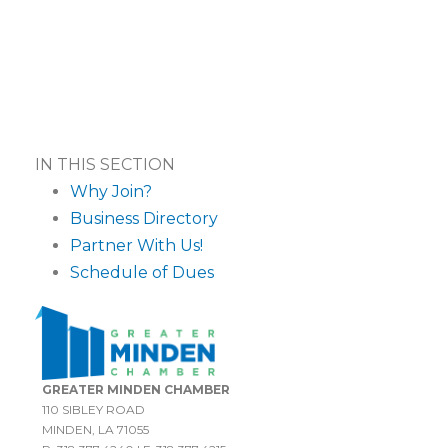
IN THIS SECTION
Why Join?
Business Directory
Partner With Us!
Schedule of Dues
GREATER MINDEN CHAMBER
110 SIBLEY ROAD
MINDEN, LA 71055