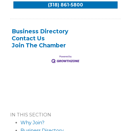
(318) 861-5800
Business Directory
Contact Us
Join The Chamber
IN THIS SECTION
Why Join?
Business Directory