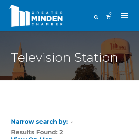
0
Television Station
Narrow search by:
Results Found:
2