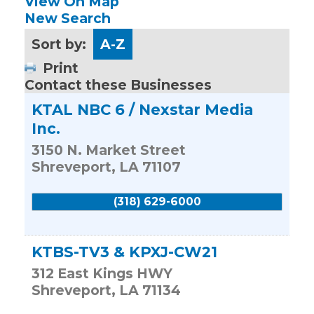
View On Map
New Search
Sort by:
A-Z
Print
Contact these Businesses
KTAL NBC 6 / Nexstar Media
Inc.
3150 N. Market Street
Shreveport
,
LA
71107
(318) 629-6000
KTBS-TV3 & KPXJ-CW21
312 East Kings HWY
Shreveport
,
LA
71134