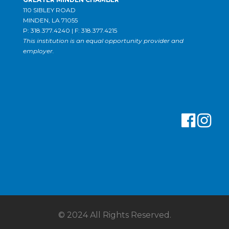
110 SIBLEY ROAD
MINDEN, LA 71055
P: 318.377.4240 | F: 318.377.4215
This institution is an equal opportunity provider and
employer.
© 2024 All Rights Reserved.