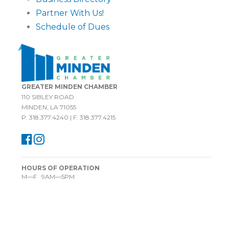
Partner With Us!
Schedule of Dues
GREATER MINDEN CHAMBER
110 SIBLEY ROAD
MINDEN, LA 71055
P: 318.377.4240 | F: 318.377.4215
HOURS OF OPERATION
M—F 9AM—5PM