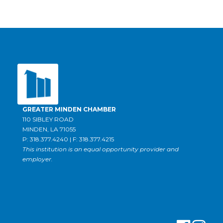
GREATER MINDEN CHAMBER
110 SIBLEY ROAD
MINDEN, LA 71055
P: 318.377.4240 | F: 318.377.4215
This institution is an equal opportunity provider and
employer.