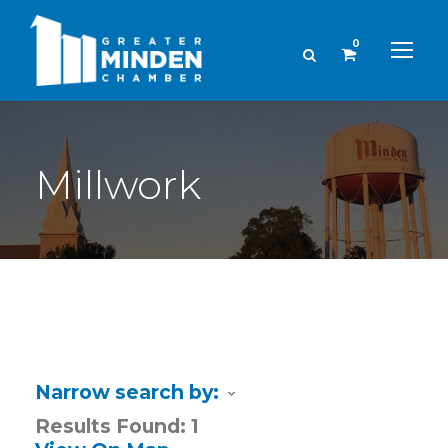
0
Millwork
Narrow search by:
Results Found:
1