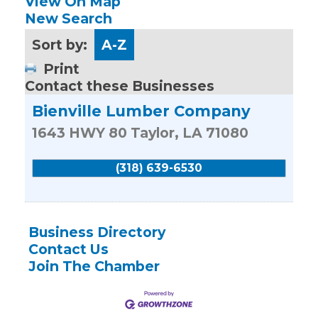
View On Map
New Search
Sort by:
A-Z
Print
Contact these Businesses
Bienville Lumber Company
1643 HWY 80
Taylor
,
LA
71080
(318) 639-6530
Business Directory
Contact Us
Join The Chamber