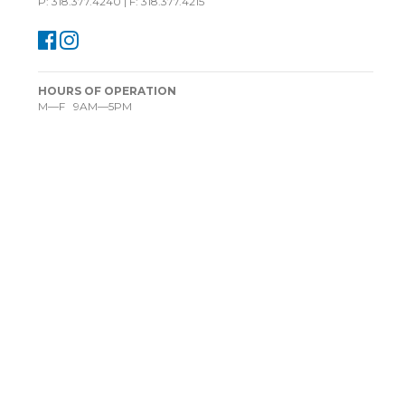
P: 318.377.4240 | F: 318.377.4215
HOURS OF OPERATION
M—F 9AM—5PM