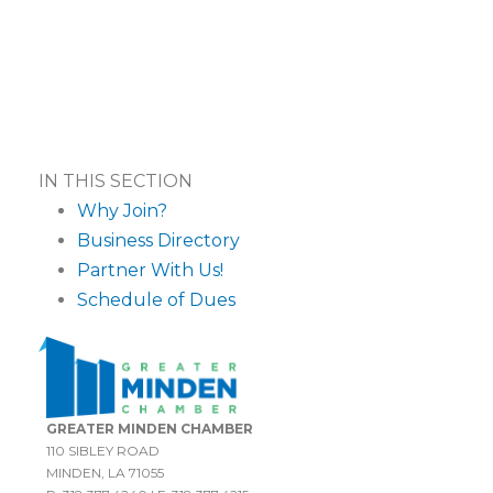
IN THIS SECTION
Why Join?
Business Directory
Partner With Us!
Schedule of Dues
GREATER MINDEN CHAMBER
110 SIBLEY ROAD
MINDEN, LA 71055