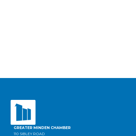
GREATER MINDEN CHAMBER
110 SIBLEY ROAD