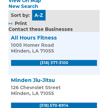
View On Map
New Search
Sort by:
A-Z
Print
Contact these Businesses
All Hours Fitness
1005 Homer Road
Minden
,
LA
71055
(318) 377-3100
Minden Jiu-Jitsu
126 Chevrolet Street
Minden
,
LA
71055
(318) 570-8914