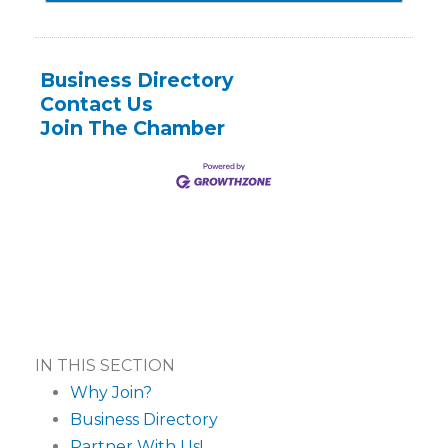
Business Directory
Contact Us
Join The Chamber
IN THIS SECTION
Why Join?
Business Directory
Partner With Us!