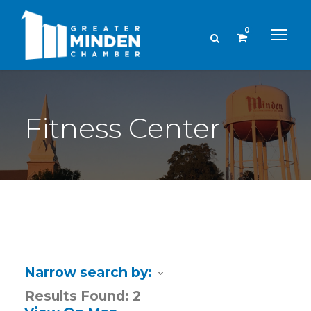
0
Fitness Center
Narrow search by:
Results Found:
2