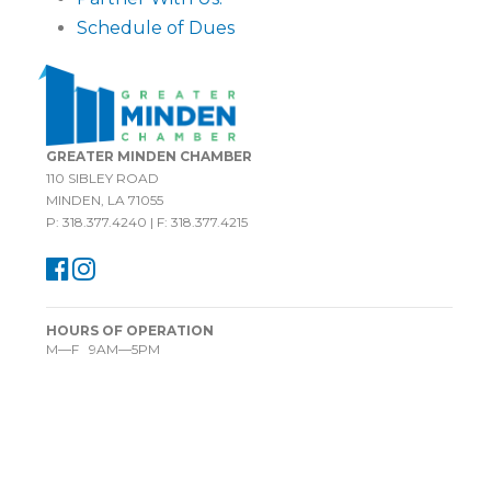
Schedule of Dues
GREATER MINDEN CHAMBER
110 SIBLEY ROAD
MINDEN, LA 71055
P: 318.377.4240 | F: 318.377.4215
HOURS OF OPERATION
M—F 9AM—5PM