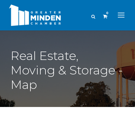
0
Real Estate,
Moving & Storage -
Map