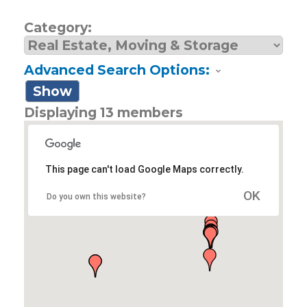
Category:
Advanced Search Options:
Show
Displaying
13
members
This page can't load Google Maps correctly.
OK
Do you own this website?