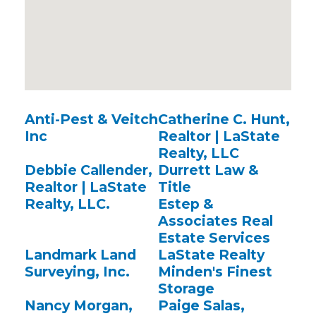
Anti-Pest & Veitch
Catherine C. Hunt,
Inc
Realtor | LaState
Realty, LLC
Debbie Callender,
Durrett Law &
Realtor | LaState
Title
Realty, LLC.
Estep &
Associates Real
Estate Services
Landmark Land
LaState Realty
Surveying, Inc.
Minden's Finest
Storage
Nancy Morgan,
Paige Salas,