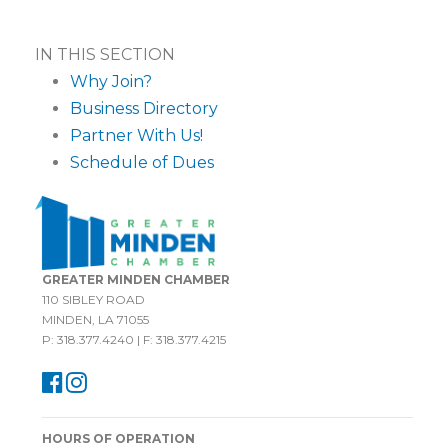
IN THIS SECTION
Why Join?
Business Directory
Partner With Us!
Schedule of Dues
GREATER MINDEN CHAMBER
110 SIBLEY ROAD
MINDEN, LA 71055
P: 318.377.4240 | F: 318.377.4215
HOURS OF OPERATION