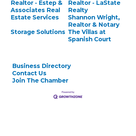
Realtor - Estep &
Realtor - LaState
Associates Real
Realty
Estate Services
Shannon Wright,
Realtor & Notary
Storage Solutions
The Villas at
Spanish Court
Business Directory
Contact Us
Join The Chamber