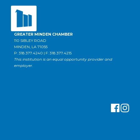
GREATER MINDEN CHAMBER
110 SIBLEY ROAD
MINDEN, LA 71055
P: 318.377.4240 | F: 318.377.4215
This institution is an equal opportunity provider and
employer.