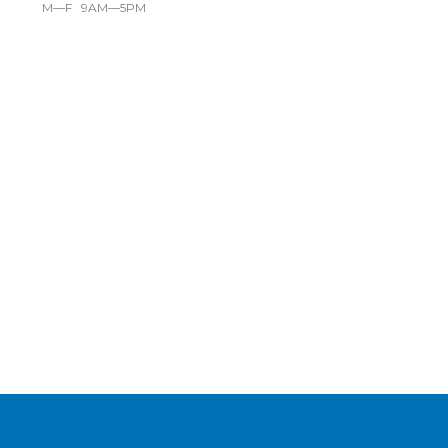
M—F 9AM—5PM