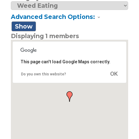
Advanced Search Options:
Show
Displaying
1
members
This page can't load Google Maps correctly.
OK
Do you own this website?