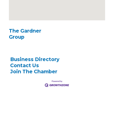
The Gardner
Group
Business Directory
Contact Us
Join The Chamber