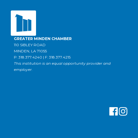
GREATER MINDEN CHAMBER
110 SIBLEY ROAD
MINDEN, LA 71055
P: 318.377.4240 | F: 318.377.4215
This institution is an equal opportunity provider and
employer.