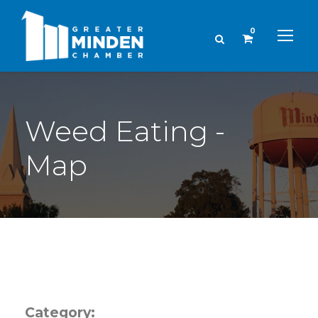
0
Weed Eating -
Map
Category: