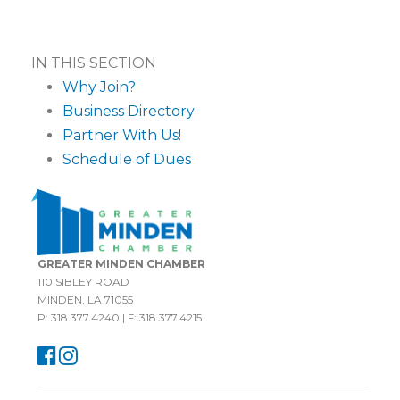
IN THIS SECTION
Why Join?
Business Directory
Partner With Us!
Schedule of Dues
GREATER MINDEN CHAMBER
110 SIBLEY ROAD
MINDEN, LA 71055
P: 318.377.4240 | F: 318.377.4215