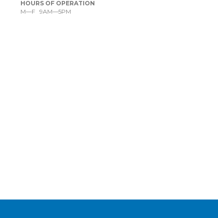
HOURS OF OPERATION
M—F 9AM—5PM