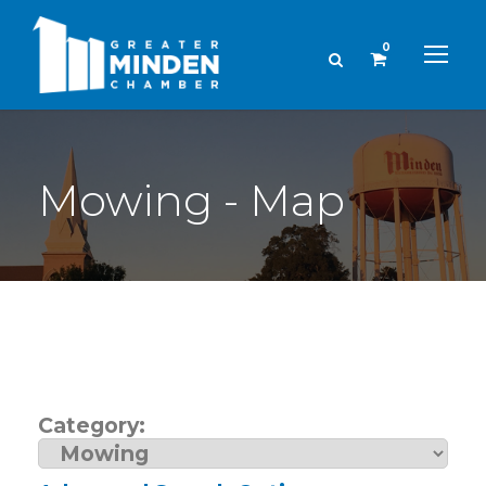
0
Mowing - Map
Category: