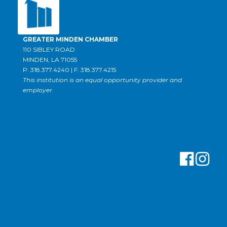
GREATER MINDEN CHAMBER
110 SIBLEY ROAD
MINDEN, LA 71055
P: 318.377.4240 | F: 318.377.4215
This institution is an equal opportunity provider and
employer.