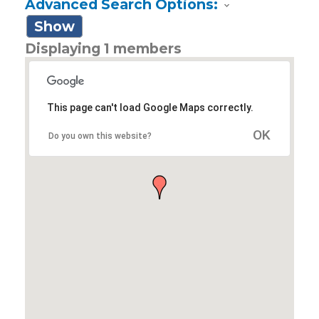
Advanced Search Options:
Show
Displaying
1
members
This page can't load Google Maps correctly.
OK
Do you own this website?