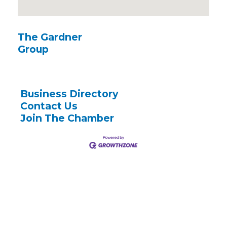
The Gardner
Group
Business Directory
Contact Us
Join The Chamber