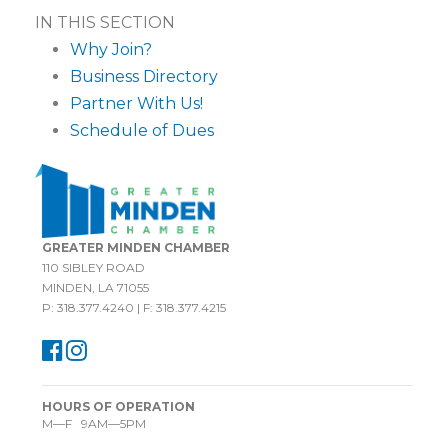
IN THIS SECTION
Why Join?
Business Directory
Partner With Us!
Schedule of Dues
GREATER MINDEN CHAMBER
110 SIBLEY ROAD
MINDEN, LA 71055
P: 318.377.4240 | F: 318.377.4215
HOURS OF OPERATION
M—F 9AM—5PM