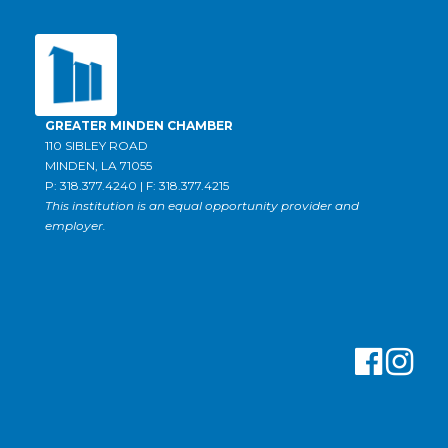
GREATER MINDEN CHAMBER
110 SIBLEY ROAD
MINDEN, LA 71055
P: 318.377.4240 | F: 318.377.4215
This institution is an equal opportunity provider and
employer.