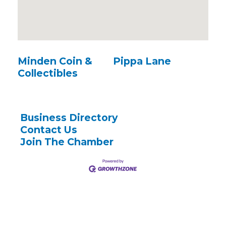
Minden Coin &
Pippa Lane
Collectibles
Business Directory
Contact Us
Join The Chamber