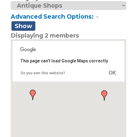
Advanced Search Options:
Show
Displaying
2
members
This page can't load Google Maps correctly.
OK
Do you own this website?