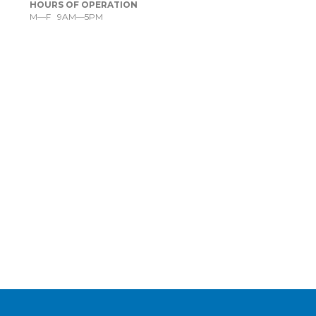
HOURS OF OPERATION
M—F 9AM—5PM