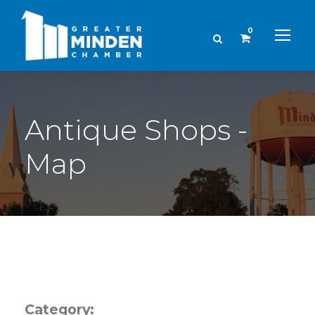
0
Antique Shops -
Map
Category: