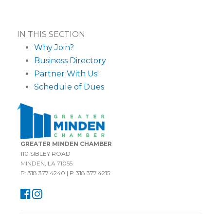
IN THIS SECTION
Why Join?
Business Directory
Partner With Us!
Schedule of Dues
GREATER MINDEN CHAMBER
110 SIBLEY ROAD
MINDEN, LA 71055
P: 318.377.4240 | F: 318.377.4215