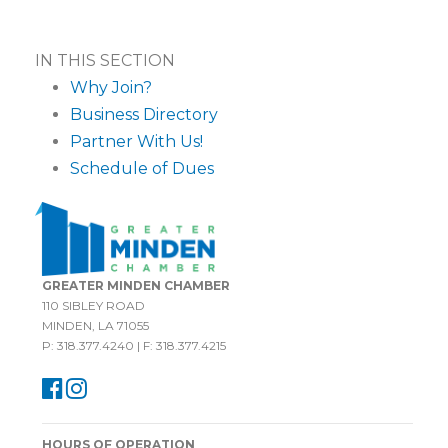
IN THIS SECTION
Why Join?
Business Directory
Partner With Us!
Schedule of Dues
GREATER MINDEN CHAMBER
110 SIBLEY ROAD
MINDEN, LA 71055
P: 318.377.4240 | F: 318.377.4215
HOURS OF OPERATION