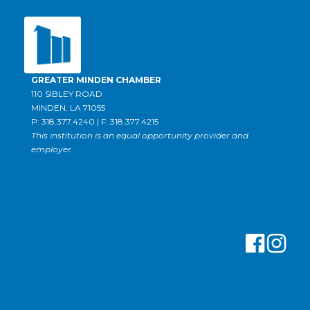
GREATER MINDEN CHAMBER
110 SIBLEY ROAD
MINDEN, LA 71055
P: 318.377.4240 | F: 318.377.4215
This institution is an equal opportunity provider and
employer.