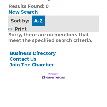
Results Found:
0
New Search
Sort by:
A-Z
Print
Sorry, there are no members that
meet the specified search criteria.
Business Directory
Contact Us
Join The Chamber