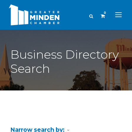
0
Business Directory
Search
Narrow search by: