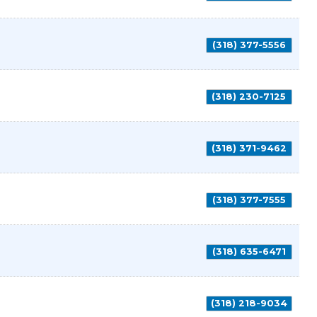
(318) 377-5556
(318) 230-7125
(318) 371-9462
(318) 377-7555
(318) 635-6471
(318) 218-9034