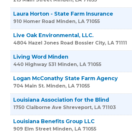
Laura Horton - State Farm Insurance
910 Homer Road
Minden
,
LA
71055
Live Oak Environmental, LLC.
4804 Hazel Jones Road
Bossier City
,
LA
71111
Living Word Minden
440 Highway 531
Minden
,
LA
71055
Logan McConathy State Farm Agency
704 Main St.
Minden
,
LA
71055
Louisiana Association for the Blind
1750 Claiborne Ave
Shreveport
,
LA
71103
Louisiana Benefits Group LLC
909 Elm Street
Minden
,
LA
71055