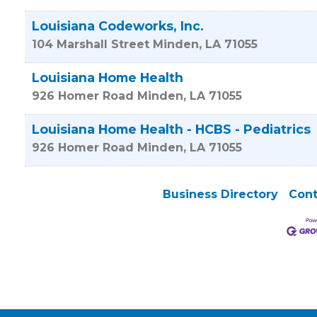
Louisiana Codeworks, Inc.
104 Marshall Street
Minden
,
LA
71055
Louisiana Home Health
926 Homer Road
Minden
,
LA
71055
Louisiana Home Health - HCBS - Pediatrics
926 Homer Road
Minden
,
LA
71055
Business Directory
Cont