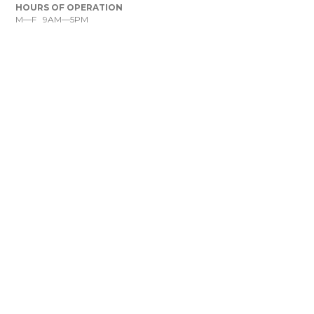
HOURS OF OPERATION
M—F 9AM—5PM