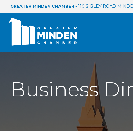
GREATER MINDEN CHAMBER
- 110 SIBLEY ROAD MINDEN
Business Di