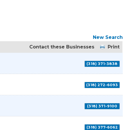
New Search
Contact these Businesses
Print
(318) 371-3838
(318) 272-6093
(318) 371-9100
(318) 377-6062