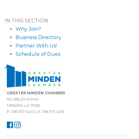
IN THIS SECTION
Why Join?
Business Directory
Partner With Us!
Schedule of Dues
GREATER MINDEN CHAMBER
110 SIBLEY ROAD
MINDEN, LA 71055
P: 318.377.4240 | F: 318.377.4215