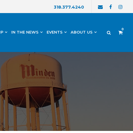
318.377.4240
0
IP
IN THE NEWS
EVENTS
ABOUT US
h