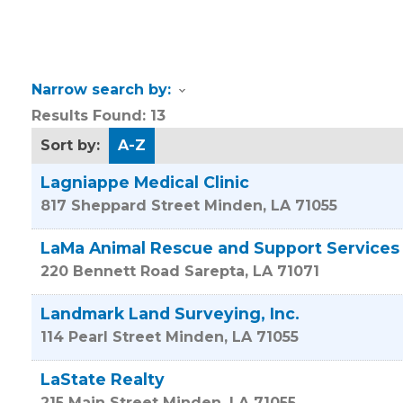
Narrow search by:
Results Found:
13
Sort by:
A-Z
Lagniappe Medical Clinic
817 Sheppard Street
Minden
,
LA
71055
LaMa Animal Rescue and Support Services
220 Bennett Road
Sarepta
,
LA
71071
Landmark Land Surveying, Inc.
114 Pearl Street
Minden
,
LA
71055
LaState Realty
215 Main Street
Minden
,
LA
71055