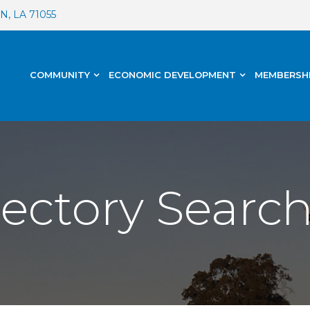
, LA 71055
COMMUNITY
ECONOMIC DEVELOPMENT
MEMBERSH
rectory Searc