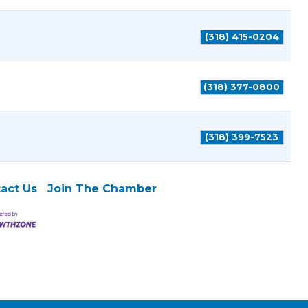
(318) 415-0204
(318) 377-0800
(318) 399-7523
act Us
Join The Chamber