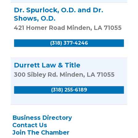
Dr. Spurlock, O.D. and Dr.
Shows, O.D.
421 Homer Road
Minden
,
LA
71055
(318) 377-4246
Durrett Law & Title
300 Sibley Rd.
Minden
,
LA
71055
(318) 255-6189
Business Directory
Contact Us
Join The Chamber