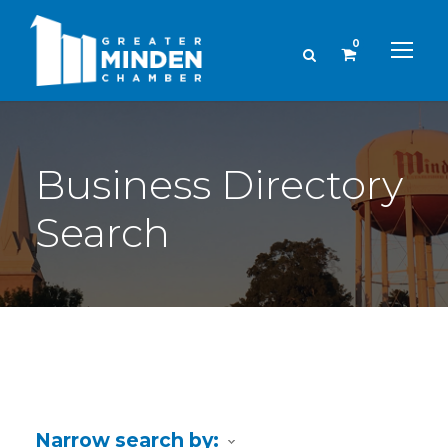
0
Business Directory
Search
Narrow search by: