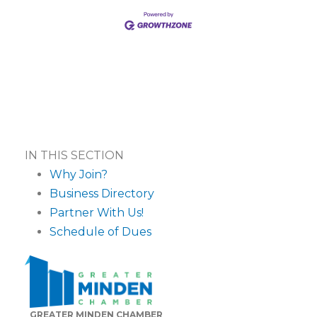
IN THIS SECTION
Why Join?
Business Directory
Partner With Us!
Schedule of Dues
GREATER MINDEN CHAMBER