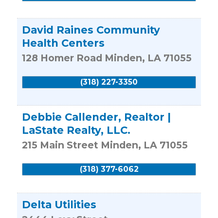
David Raines Community
Health Centers
128 Homer Road
Minden
,
LA
71055
(318) 227-3350
Debbie Callender, Realtor |
LaState Realty, LLC.
215 Main Street
Minden
,
LA
71055
(318) 377-6062
Delta Utilities