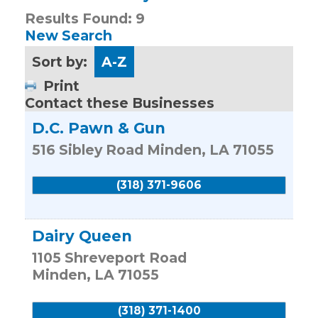
Results Found:
9
New Search
Sort by:
A-Z
Print
Contact these Businesses
D.C. Pawn & Gun
516 Sibley Road
Minden
,
LA
71055
(318) 371-9606
Dairy Queen
1105 Shreveport Road
Minden
,
LA
71055
(318) 371-1400