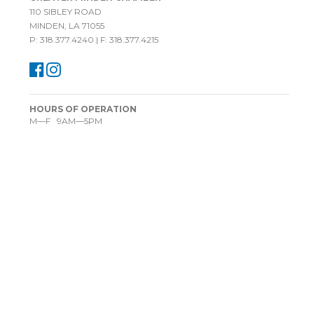
110 SIBLEY ROAD
MINDEN, LA 71055
P: 318.377.4240 | F: 318.377.4215
HOURS OF OPERATION
M—F 9AM—5PM