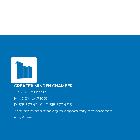
GREATER MINDEN CHAMBER
110 SIBLEY ROAD
MINDEN, LA 71055
P: 318.377.4240 | F: 318.377.4215
This institution is an equal opportunity provider and
employer.