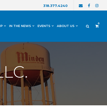
318.377.4240
0
IP
IN THE NEWS
EVENTS
ABOUT US
LLC.