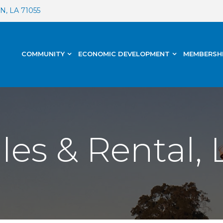
, LA 71055
COMMUNITY
ECONOMIC DEVELOPMENT
MEMBERSH
es & Rental, 