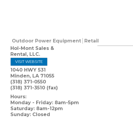
Outdoor Power Equipment
Retail
Hol-Mont Sales &
Rental, LLC.
VISIT WEBSITE
1040 HWY 531
Minden
,
LA
71055
(318) 371-0550
(318) 371-3510 (fax)
Hours:
Monday - Friday: 8am-5pm
Saturday: 8am-12pm
Sunday: Closed