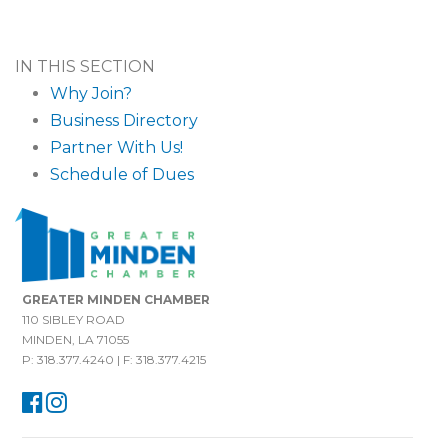
IN THIS SECTION
Why Join?
Business Directory
Partner With Us!
Schedule of Dues
GREATER MINDEN CHAMBER
110 SIBLEY ROAD
MINDEN, LA 71055
P: 318.377.4240 | F: 318.377.4215