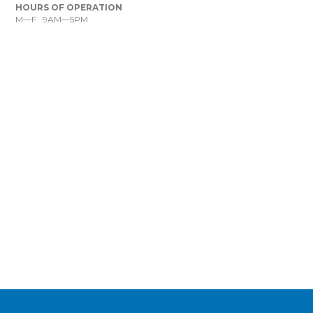
HOURS OF OPERATION
M—F 9AM—5PM