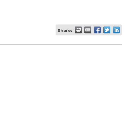
Share: