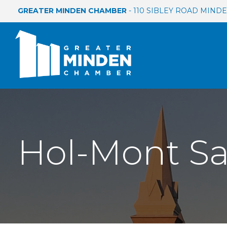
GREATER MINDEN CHAMBER
- 110 SIBLEY ROAD MINDEN
Hol-Mont Sal