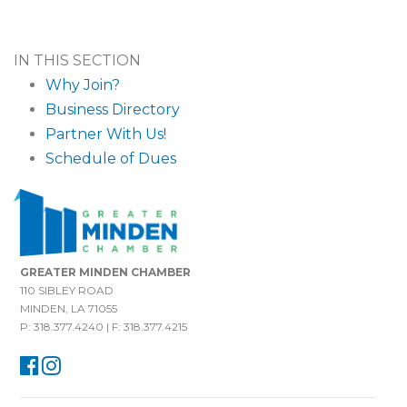
IN THIS SECTION
Why Join?
Business Directory
Partner With Us!
Schedule of Dues
GREATER MINDEN CHAMBER
110 SIBLEY ROAD
MINDEN, LA 71055
P: 318.377.4240 | F: 318.377.4215