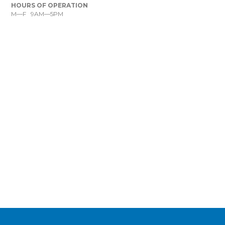
HOURS OF OPERATION
M—F 9AM—5PM