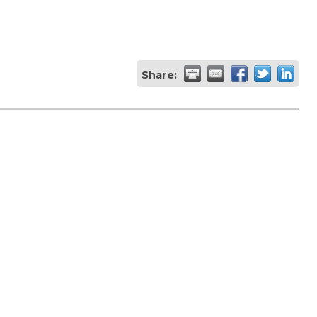
Share: