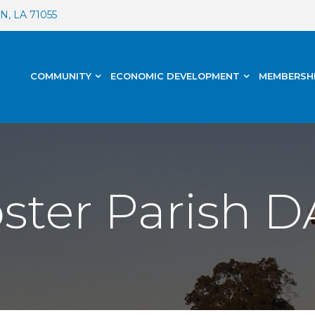
, LA 71055
COMMUNITY
ECONOMIC DEVELOPMENT
MEMBERSH
ter Parish DA