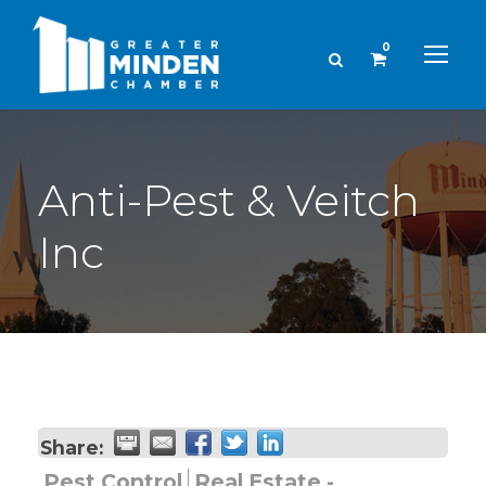
0
Anti-Pest & Veitch
Inc
Share:
Pest Control
Real Estate -