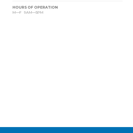
HOURS OF OPERATION
M—F 9AM—5PM