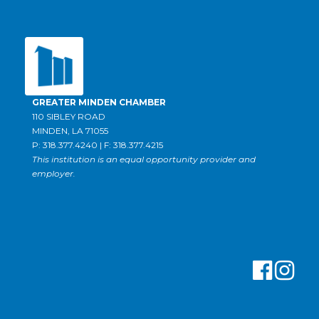
GREATER MINDEN CHAMBER
110 SIBLEY ROAD
MINDEN, LA 71055
P: 318.377.4240 | F: 318.377.4215
This institution is an equal opportunity provider and
employer.