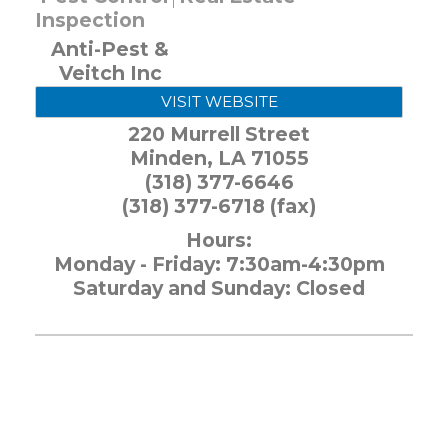
Inspection
Anti-Pest &
Veitch Inc
VISIT WEBSITE
220 Murrell Street
Minden
,
LA
71055
(318) 377-6646
(318) 377-6718 (fax)
Hours:
Monday - Friday: 7:30am-4:30pm
Saturday and Sunday: Closed