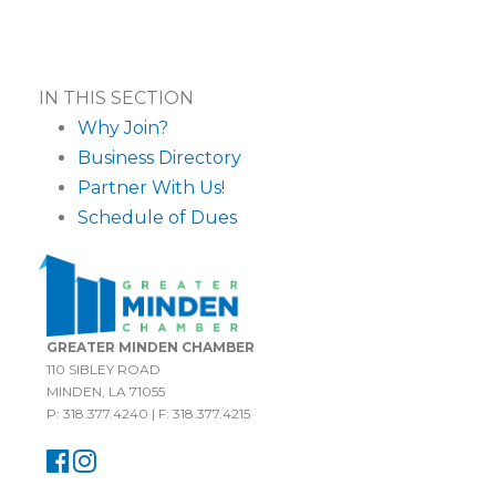
IN THIS SECTION
Why Join?
Business Directory
Partner With Us!
Schedule of Dues
GREATER MINDEN CHAMBER
110 SIBLEY ROAD
MINDEN, LA 71055
P: 318.377.4240 | F: 318.377.4215