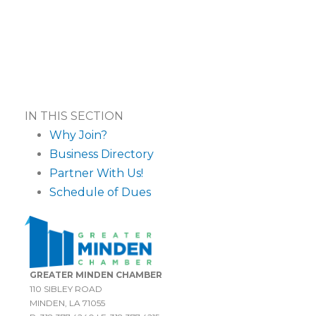
IN THIS SECTION
Why Join?
Business Directory
Partner With Us!
Schedule of Dues
GREATER MINDEN CHAMBER
110 SIBLEY ROAD
MINDEN, LA 71055