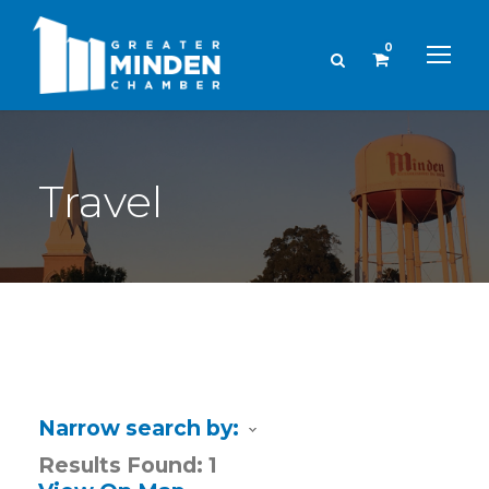
0
Travel
Narrow search by:
Results Found:
1