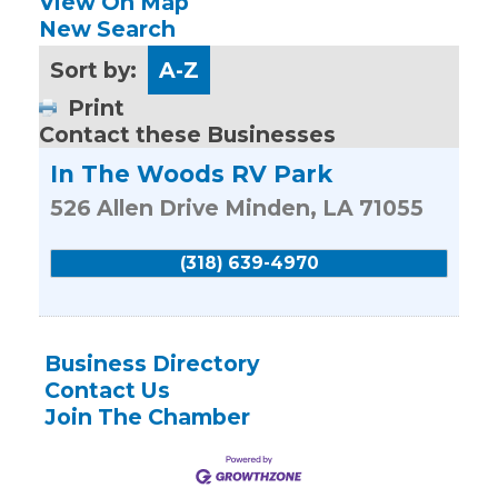
View On Map
New Search
Sort by:
A-Z
Print
Contact these Businesses
In The Woods RV Park
526 Allen Drive
Minden
,
LA
71055
(318) 639-4970
Business Directory
Contact Us
Join The Chamber