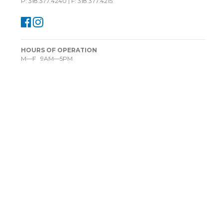
P: 318.377.4240 | F: 318.377.4215
HOURS OF OPERATION
M—F 9AM—5PM