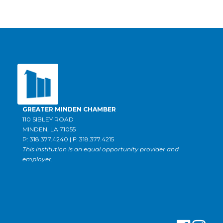
GREATER MINDEN CHAMBER
110 SIBLEY ROAD
MINDEN, LA 71055
P: 318.377.4240 | F: 318.377.4215
This institution is an equal opportunity provider and
employer.